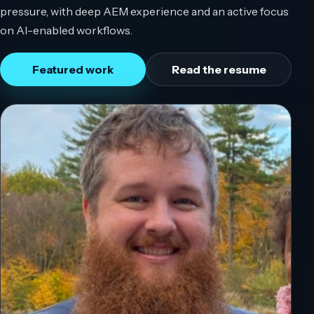
pressure, with deep AEM experience and an active focus
on AI-enabled workflows.
Featured work
Read the resume