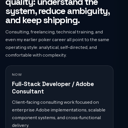
quality: understand the
system, reduce ambiguity,
and keep shipping.
Consulting, freelancing, technical training, and
even my earlier poker career all point to the same
operating style: analytical, self-directed, and
comfortable with complexity.
NOW
Full-Stack Developer / Adobe
Consultant
Client-facing consulting work focused on
enterprise Adobe implementations, scalable
component systems, and cross-functional
delivery.