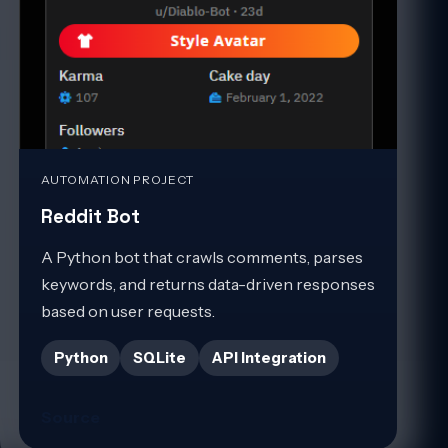
AUTOMATION PROJECT
Reddit Bot
A Python bot that crawls comments, parses
keywords, and returns data-driven responses
based on user requests.
Python
SQLite
API Integration
Source