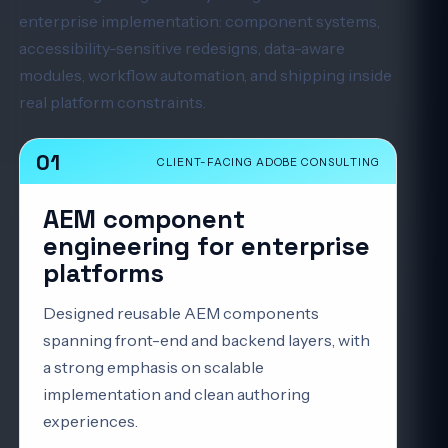
enterprise implementation: component systems,
accessibility-sensitive redesigns, data-aware
modules, workflow automation, and shipping inside
real platform constraints.
01
CLIENT-FACING ADOBE CONSULTING
AEM component
engineering for enterprise
platforms
Designed reusable AEM components
spanning front-end and backend layers, with
a strong emphasis on scalable
implementation and clean authoring
experiences.