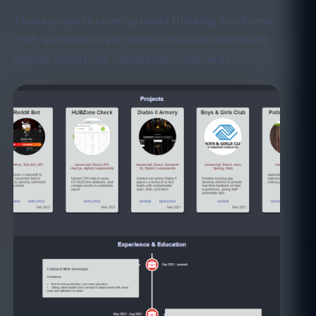
These projects cover product thinking, front-end
craft, automation, and hands-on experimentation
outside enterprise consulting constraints.