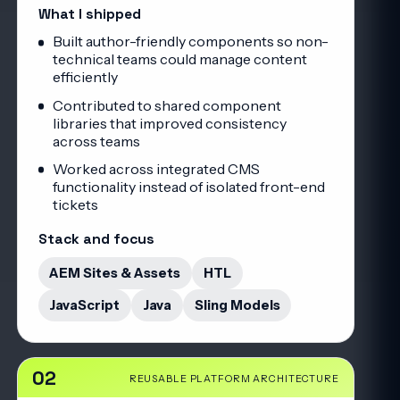
What I shipped
Built author-friendly components so non-
technical teams could manage content
efficiently
Contributed to shared component
libraries that improved consistency
across teams
Worked across integrated CMS
functionality instead of isolated front-end
tickets
Stack and focus
AEM Sites & Assets
HTL
JavaScript
Java
Sling Models
02
REUSABLE PLATFORM ARCHITECTURE