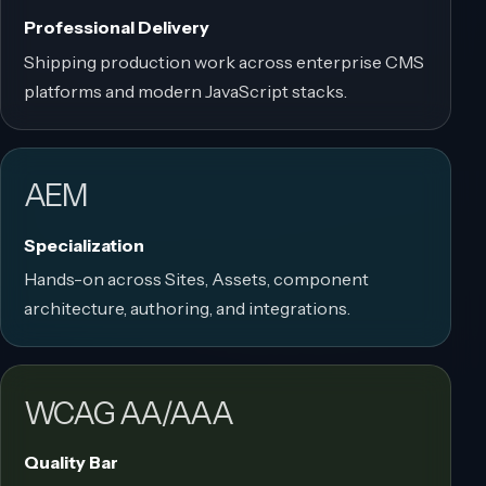
Professional Delivery
Shipping production work across enterprise CMS
platforms and modern JavaScript stacks.
AEM
Specialization
Hands-on across Sites, Assets, component
architecture, authoring, and integrations.
WCAG AA/AAA
Quality Bar