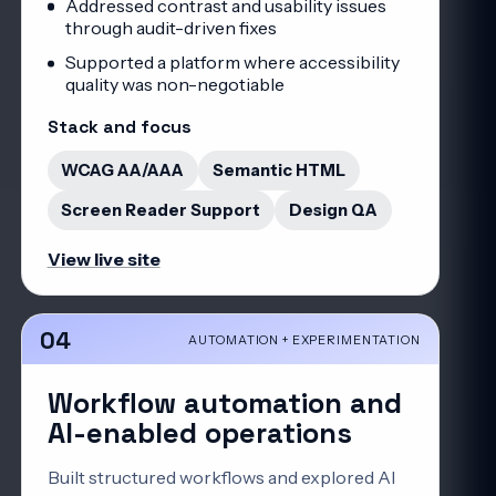
Addressed contrast and usability issues
through audit-driven fixes
Supported a platform where accessibility
quality was non-negotiable
Stack and focus
WCAG AA/AAA
Semantic HTML
Screen Reader Support
Design QA
View live site
04
AUTOMATION + EXPERIMENTATION
Workflow automation and
AI-enabled operations
Built structured workflows and explored AI