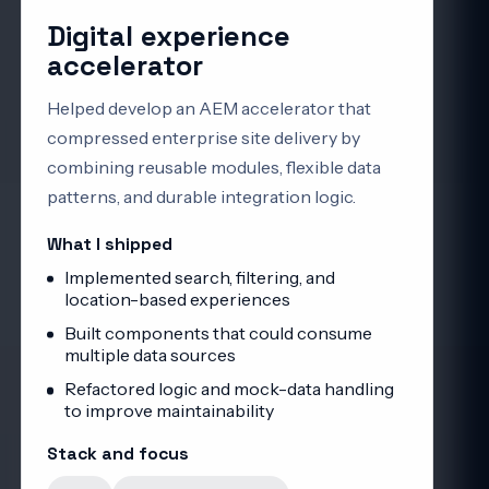
Digital experience
accelerator
Helped develop an AEM accelerator that
compressed enterprise site delivery by
combining reusable modules, flexible data
patterns, and durable integration logic.
What I shipped
Implemented search, filtering, and
location-based experiences
Built components that could consume
multiple data sources
Refactored logic and mock-data handling
to improve maintainability
Stack and focus