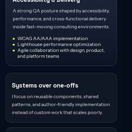
A strong QA posture shaped by accessibility,
performance, and cross-functional delivery
inside fast-moving consulting environments.
WCAG AA/AAA implementation
Lighthouse performance optimization
Agile collaboration with design, product,
and platform teams
Systems over one-offs
I focus on reusable components, shared
patterns, and author-friendly implementation
instead of custom work that scales poorly.