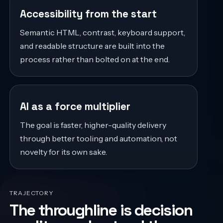
Accessibility from the start
Semantic HTML, contrast, keyboard support,
and readable structure are built into the
process rather than bolted on at the end.
AI as a force multiplier
The goal is faster, higher-quality delivery
through better tooling and automation, not
novelty for its own sake.
TRAJECTORY
The throughline is decision