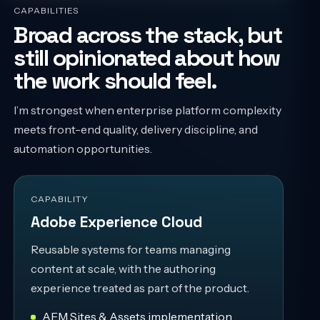
CAPABILITIES
Broad across the stack, but
still opinionated about how
the work should feel.
I’m strongest when enterprise platform complexity
meets front-end quality, delivery discipline, and
automation opportunities.
CAPABILITY
Adobe Experience Cloud
Reusable systems for teams managing
content at scale, with the authoring
experience treated as part of the product.
AEM Sites & Assets implementation