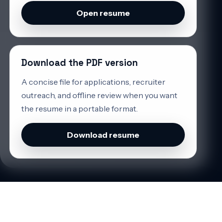
Open resume
Download the PDF version
A concise file for applications, recruiter
outreach, and offline review when you want
the resume in a portable format.
Download resume
CONTACT
If you need someone who