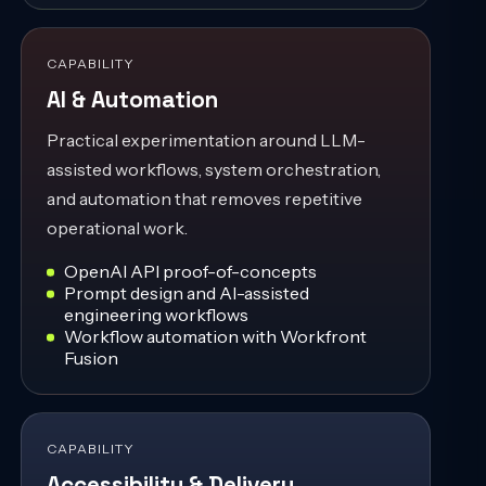
CAPABILITY
AI & Automation
Practical experimentation around LLM-
assisted workflows, system orchestration,
and automation that removes repetitive
operational work.
OpenAI API proof-of-concepts
Prompt design and AI-assisted
engineering workflows
Workflow automation with Workfront
Fusion
CAPABILITY
Accessibility & Delivery