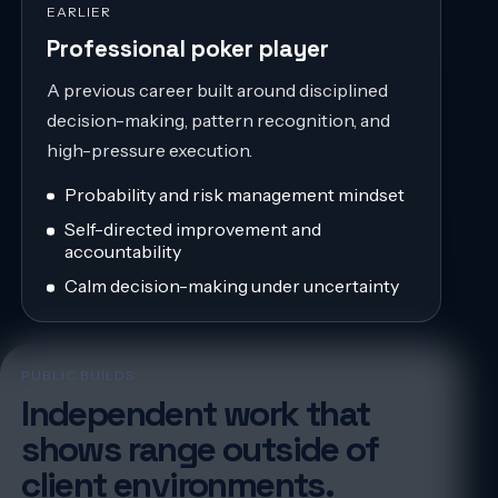
EARLIER
Professional poker player
A previous career built around disciplined
decision-making, pattern recognition, and
high-pressure execution.
Probability and risk management mindset
Self-directed improvement and
accountability
Calm decision-making under uncertainty
PUBLIC BUILDS
Independent work that
shows range outside of
client environments.