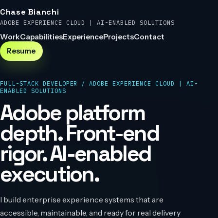
Chase Bianchi
ADOBE EXPERIENCE CLOUD | AI-ENABLED SOLUTIONS
Work
Capabilities
Experience
Projects
Contact
Resume
FULL-STACK DEVELOPER
/
ADOBE EXPERIENCE CLOUD | AI-
ENABLED SOLUTIONS
Adobe platform
depth. Front-end
rigor. AI-enabled
execution.
I build enterprise experience systems that are
accessible, maintainable, and ready for real delivery