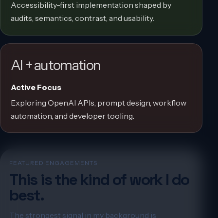
Accessibility-first implementation shaped by
audits, semantics, contrast, and usability.
AI + automation
Active Focus
Exploring OpenAI APIs, prompt design, workflow
automation, and developer tooling.
FEATURED ENGAGEMENTS
This is the kind of work I do
best.
The strongest signal in my background is