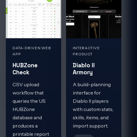
DATA-DRIVEN WEB
INTERACTIVE
APP
PRODUCT
HUBZone
Diablo II
Check
Armory
CSV upload
A build-planning
workflow that
interface for
queries the US
Diablo II players
HUBZone
with custom stats,
database and
skills, items, and
produces a
import support.
printable report