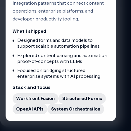
integration patterns that connect content
operations, enterprise platforms, and
developer productivity tooling.
What I shipped
Designed forms and data models to
support scalable automation pipelines
Explored content parsing and automation
proof-of-concepts with LLMs
Focused on bridging structured
enterprise systems with AI processing
Stack and focus
Workfront Fusion
Structured Forms
OpenAI APIs
System Orchestration