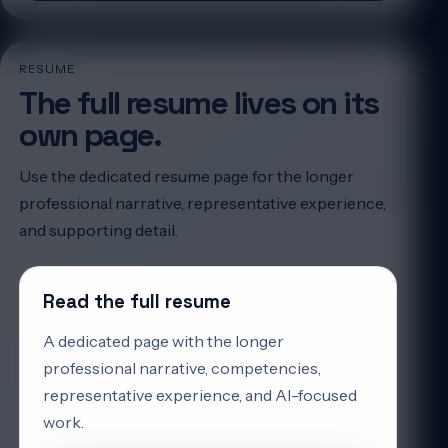
RESUME
The full resume lives on its
own page.
Use the dedicated resume page for the longer
professional narrative, representative experience,
and supporting detail.
Read the full resume
A dedicated page with the longer
professional narrative, competencies,
representative experience, and AI-focused
work.