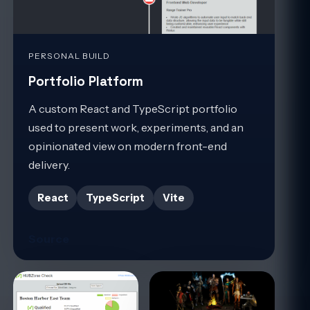
PERSONAL BUILD
Portfolio Platform
A custom React and TypeScript portfolio
used to present work, experiments, and an
opinionated view on modern front-end
delivery.
React
TypeScript
Vite
Source