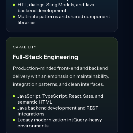
HTL, dialogs, Sling Models, and Java
backend development
Multi-site patterns and shared component
libraries
CAPABILITY
Full-Stack Engineering
Production-minded front-end and backend
delivery with an emphasis on maintainability,
integration patterns, and clean interfaces.
JavaScript, TypeScript, React, Sass, and
semantic HTML
Java backend development and REST
integrations
Legacy modernization in jQuery-heavy
environments