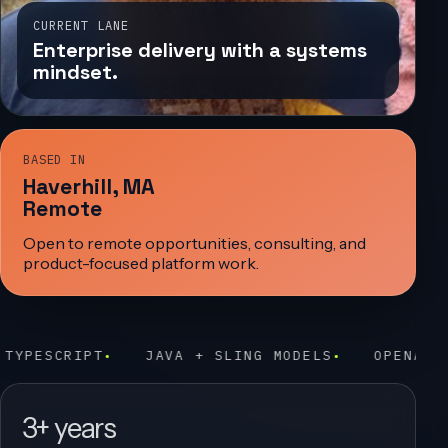
CURRENT LANE
Enterprise delivery with a systems
mindset.
BASED IN
Haverhill, MA
Remote
Open to remote opportunities, consulting, and
product-focused platform work.
AVA + SLING MODELS
OPENAI PROTOTYPING
E
3+ years