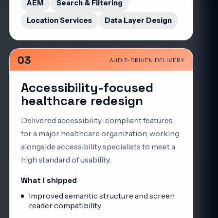
AEM
Search & Filtering
Location Services
Data Layer Design
03
AUDIT-DRIVEN DELIVERY
Accessibility-focused
healthcare redesign
Delivered accessibility-compliant features
for a major healthcare organization, working
alongside accessibility specialists to meet a
high standard of usability.
What I shipped
Improved semantic structure and screen
reader compatibility