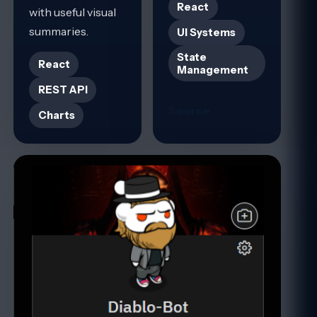
React
with useful visual
summaries.
UI Systems
State
React
Management
REST API
Source
Charts