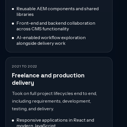
Reusable AEM components and shared
libraries
Front-end and backend collaboration
across CMS functionality
AI-enabled workflow exploration
alongside delivery work
2021 TO 2022
Freelance and production
delivery
Took on full project lifecycles end to end,
including requirements, development,
testing, and delivery.
Responsive applications in React and
modern JavaScript