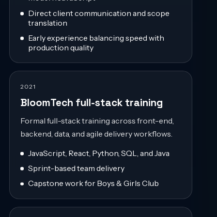
Direct client communication and scope
translation
Early experience balancing speed with
production quality
2021
BloomTech full-stack training
Formal full-stack training across front-end,
backend, data, and agile delivery workflows.
JavaScript, React, Python, SQL, and Java
Sprint-based team delivery
Capstone work for Boys & Girls Club